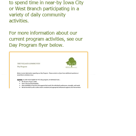
to spend time in near-by Iowa City
or West Branch participating in a
variety of daily community
activities.
For more information about our
current program activities, see our
Day Program flyer below.