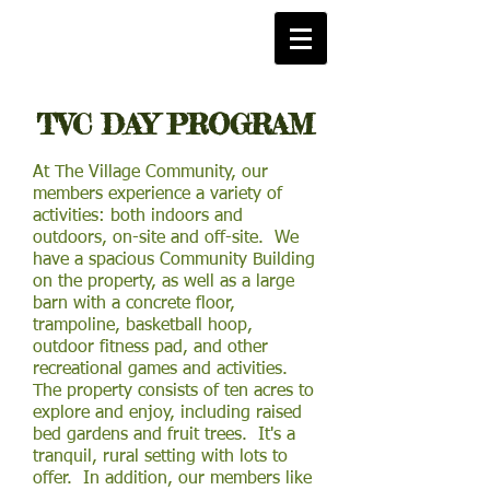
TVC DAY PROGRAM
At The Village Community, our
members experience a variety of
activities: both indoors and
outdoors, on-site and off-site. We
have a spacious Community Building
on the property, as well as a large
barn with a concrete floor,
trampoline, basketball hoop,
outdoor fitness pad, and other
recreational games and activities.
The property consists of ten acres to
explore and enjoy, including raised
bed gardens and fruit trees. It's a
tranquil, rural setting with lots to
offer. In addition, our members like